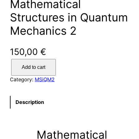
Mathematical
Structures in Quantum
Mechanics 2
150,00
€
N
Add to cart
o
r
Category:
MSiQM2
m
a
l
Description
t
i
c
Mathematical
k