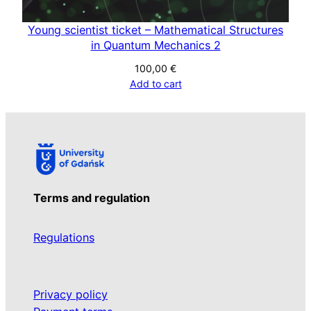
Young scientist ticket – Mathematical Structures
in Quantum Mechanics 2
100,00
€
Add to cart
Terms and regulation
Regulations
Privacy policy