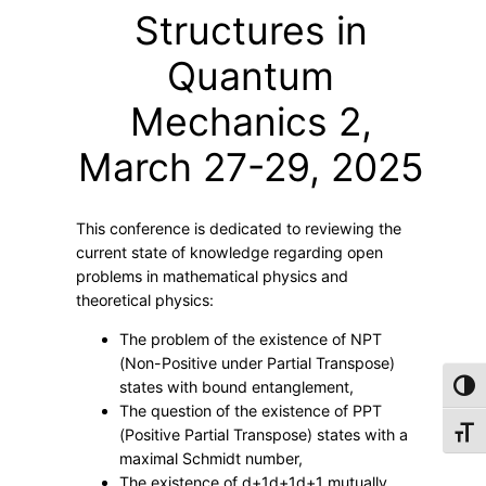
e
Structures in
t
–
Quantum
M
Mechanics 2,
a
t
March 27-29, 2025
h
e
m
This conference is dedicated to reviewing the
a
current state of knowledge regarding open
t
problems in mathematical physics and
i
theoretical physics:
c
The problem of the existence of NPT
a
(Non-Positive under Partial Transpose)
l
states with bound entanglement,
Toggl
S
The question of the existence of PPT
Toggl
(Positive Partial Transpose) states with a
t
maximal Schmidt number,
r
The existence of
d+1d+1
d
+
1
mutually