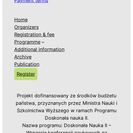
Payment terms
Home
Organizers
Registration & fee
Programme
Additional information
Archive
Publication
Register
Projekt dofinansowany ze środków budżetu
państwa, przyznanych przez Ministra Nauki i
Szkolnictwa Wyższego w ramach Programu
Doskonała nauka II.
Nazwa programu: Doskonała Nauka II –
Wsparcie konferencji naukowych na