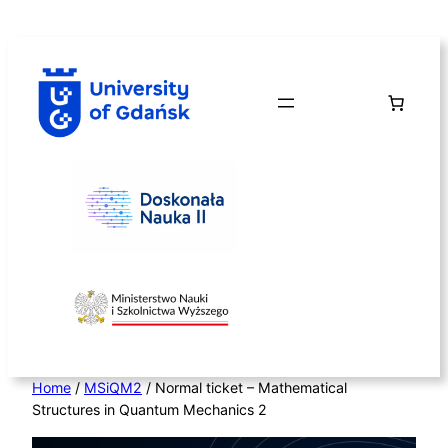
Skip
to
content
Home
/
MSiQM2
/ Normal ticket – Mathematical
Structures in Quantum Mechanics 2