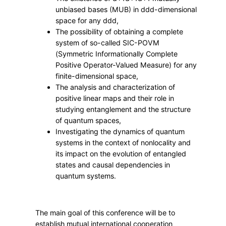
u
unbiased bases (MUB) in
dd
d
-dimensional
c
space for any
dd
d
,
t
The possibility of obtaining a complete
u
system of so-called SIC-POVM
r
(Symmetric Informationally Complete
e
Positive Operator-Valued Measure) for any
finite-dimensional space,
s
The analysis and characterization of
i
positive linear maps and their role in
n
studying entanglement and the structure
Q
of quantum spaces,
u
Investigating the dynamics of quantum
a
systems in the context of nonlocality and
n
its impact on the evolution of entangled
states and causal dependencies in
t
quantum systems.
u
m
M
The main goal of this conference will be to
e
establish mutual international cooperation