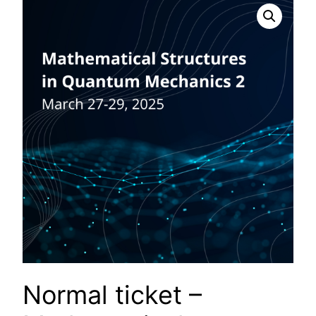
Normal ticket –