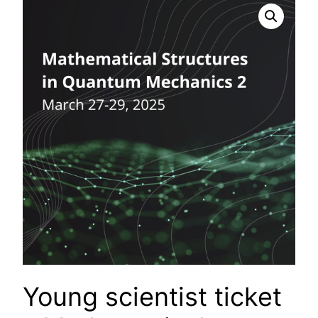
Young scientist ticket