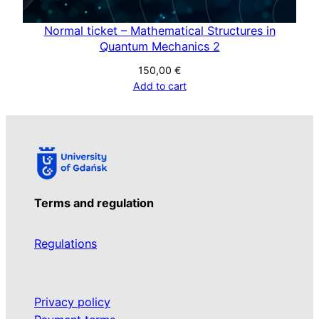
a
n
Normal ticket – Mathematical Structures in
t
Quantum Mechanics 2
i
150,00
€
t
Add to cart
y
Terms and regulation
Regulations
Privacy policy