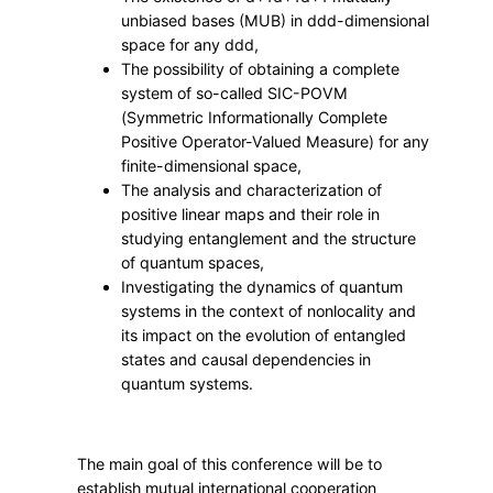
t
unbiased bases (MUB) in
dd
d
-dimensional
i
space for any
dd
d
,
c
The possibility of obtaining a complete
a
system of so-called SIC-POVM
l
(Symmetric Informationally Complete
S
Positive Operator-Valued Measure) for any
finite-dimensional space,
t
The analysis and characterization of
r
positive linear maps and their role in
u
studying entanglement and the structure
c
of quantum spaces,
t
Investigating the dynamics of quantum
u
systems in the context of nonlocality and
r
its impact on the evolution of entangled
states and causal dependencies in
e
quantum systems.
s
i
n
The main goal of this conference will be to
Q
establish mutual international cooperation