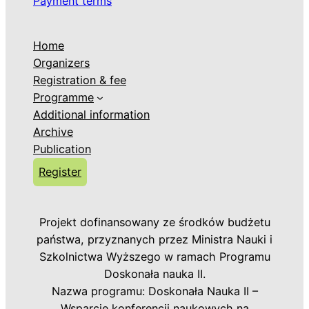
Payment terms
Home
Organizers
Registration & fee
Programme
Additional information
Archive
Publication
Register
Projekt dofinansowany ze środków budżetu
państwa, przyznanych przez Ministra Nauki i
Szkolnictwa Wyższego w ramach Programu
Doskonała nauka II.
Nazwa programu: Doskonała Nauka II –
Wsparcie konferencji naukowych na