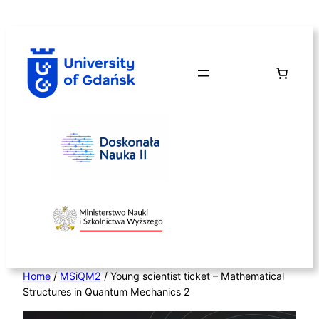
Skip
to
content
Home
/
MSiQM2
/ Young scientist ticket – Mathematical
Structures in Quantum Mechanics 2