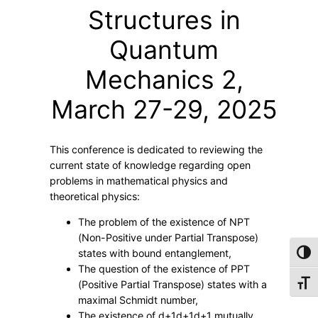
t
Structures in
i
s
Quantum
t
Mechanics 2,
t
i
March 27-29, 2025
c
k
e
This conference is dedicated to reviewing the
t
current state of knowledge regarding open
–
problems in mathematical physics and
M
theoretical physics:
a
The problem of the existence of NPT
t
(Non-Positive under Partial Transpose)
h
states with bound entanglement,
Toggl
e
The question of the existence of PPT
Toggl
(Positive Partial Transpose) states with a
m
maximal Schmidt number,
a
The existence of
d+1d+1
d
+
1
mutually