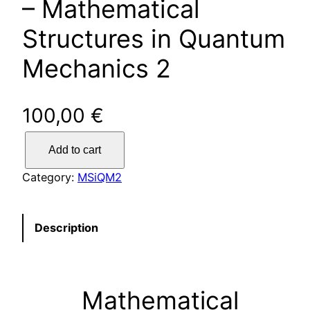
– Mathematical
Structures in Quantum
Mechanics 2
100,00
€
Y
Add to cart
o
u
Category:
MSiQM2
n
g
s
Description
c
i
e
Mathematical
n